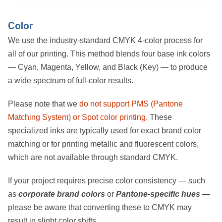
Color
We use the industry-standard
CMYK 4-color process
for
all of our printing. This method blends four base ink colors
—
Cyan, Magenta, Yellow, and Black (Key)
— to produce
a wide spectrum of full-color results.
Please note that we
do not support PMS (Pantone
Matching System) or Spot color printing
. These
specialized inks are typically used for exact brand color
matching or for printing metallic and fluorescent colors,
which are not available through standard CMYK.
If your project requires precise color consistency — such
as
corporate brand colors
or
Pantone-specific hues
—
please be aware that converting these to CMYK may
result in slight color shifts.