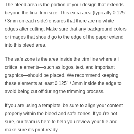
The
bleed area
is the portion of your design that extends
beyond the final trim size. This extra area (typically
0.125"
/ 3mm
on each side) ensures that there are no white
edges after cutting. Make sure that any background colors
or images that should go to the edge of the paper extend
into this bleed area.
The
safe zone
is the area inside the trim line where all
critical elements—such as logos, text, and important
graphics—should be placed. We recommend keeping
these elements at least
0.125" / 3mm
inside the edge to
avoid being cut off during the trimming process.
If you are using a template, be sure to align your content
properly within the bleed and safe zones. If you're not
sure, our team is here to help you review your file and
make sure it's print-ready.