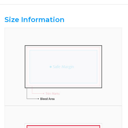
Size Information