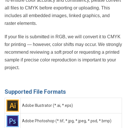
To ensure color accuracy and consistency, please convert
all files to CMYK before exporting or uploading. This
includes all embedded images, linked graphics, and
raster elements.
If your file is submitted in RGB, we will convert it to CMYK
for printing — however, color shifts may occur. We strongly
recommend reviewing a soft proof or requesting a printed
sample if precise color reproduction is important to your
project.
Supported File Formats
Adobe Illustrator (*.ai, *.eps)
Adobe Photoshop (*.tif, *.jpg, *.jpeg, *.psd, *.bmp)