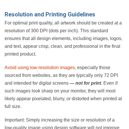
Resolution and Printing Guidelines
For optimal print quality, all artwork should be created at a
resolution of
300 DPI (dots per inch)
. This standard
ensures that all design elements, including images, logos,
and text, appear crisp, clean, and professional in the final
printed product.
Avoid using low-resolution images
, especially those
sourced from websites, as they are typically only
72 DPI
and intended for digital screens
— not for print
. Even if
such images look sharp on your monitor, they will most
likely appear pixelated, blurry, or distorted when printed at
full size.
Important:
Simply increasing the size or resolution of a
low-quality image using design software will
not
improve