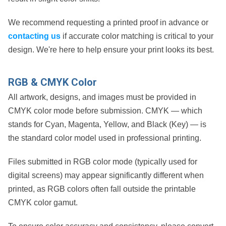
We recommend requesting a printed proof in advance or
contacting us
if accurate color matching is critical to your
design. We're here to help ensure your print looks its best.
RGB & CMYK Color
All artwork, designs, and images must be provided in
CMYK color mode
before submission. CMYK — which
stands for
Cyan, Magenta, Yellow, and Black (Key)
— is
the standard color model used in professional printing.
Files submitted in
RGB color mode
(typically used for
digital screens) may appear significantly different when
printed, as RGB colors often fall outside the printable
CMYK color gamut.