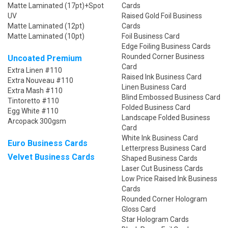
Matte Laminated (17pt)+Spot
Cards
UV
Raised Gold Foil Business
Matte Laminated (12pt)
Cards
Matte Laminated (10pt)
Foil Business Card
Edge Foiling Business Cards
Rounded Corner Business
Uncoated Premium
Card
Extra Linen #110
Raised Ink Business Card
Extra Nouveau #110
Linen Business Card
Extra Mash #110
Blind Embossed Business Card
Tintoretto #110
Folded Business Card
Egg White #110
Landscape Folded Business
Arcopack 300gsm
Card
White Ink Business Card
Euro Business Cards
Letterpress Business Card
Velvet Business Cards
Shaped Business Cards
Laser Cut Business Cards
Low Price Raised Ink Business
Cards
Rounded Corner Hologram
Gloss Card
Star Hologram Cards