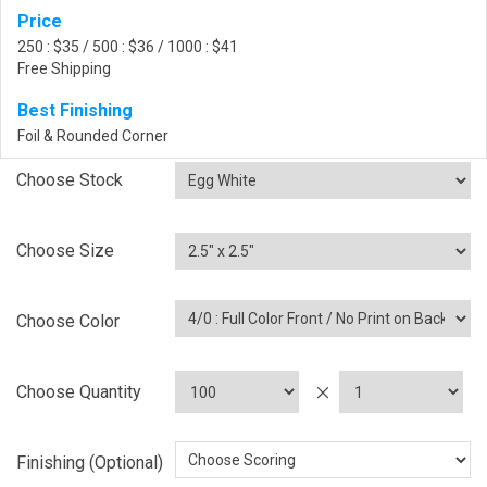
Price
250 : $35 / 500 : $36 / 1000 : $41
Free Shipping
Best Finishing
Foil & Rounded Corner
Choose Stock
Choose Size
Choose Color
Choose Quantity
Finishing (Optional)