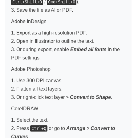
/
).
Ctrl+Shift+O
Cmd+Shift+O
3. Save the file as AI or PDF.
Adobe InDesign
1. Export as a high-resolution PDF.
2. Open in Illustrator to outline the text.
3. Or during export, enable
Embed all fonts
in the
PDF settings.
Adobe Photoshop
1. Use 300 DPI canvas.
2. Flatten all text layers.
3. Or right-click text layer >
Convert to Shape
.
CorelDRAW
1. Select the text.
2. Press
or go to
Arrange > Convert to
Ctrl+Q
Curves
.