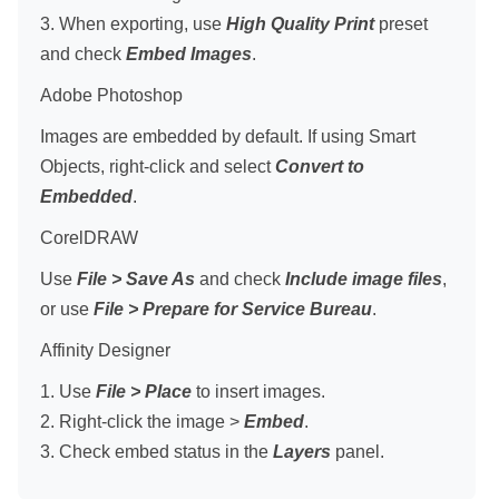
3. When exporting, use
High Quality Print
preset
and check
Embed Images
.
Adobe Photoshop
Images are embedded by default. If using Smart
Objects, right-click and select
Convert to
Embedded
.
CorelDRAW
Use
File > Save As
and check
Include image files
,
or use
File > Prepare for Service Bureau
.
Affinity Designer
1. Use
File > Place
to insert images.
2. Right-click the image >
Embed
.
3. Check embed status in the
Layers
panel.