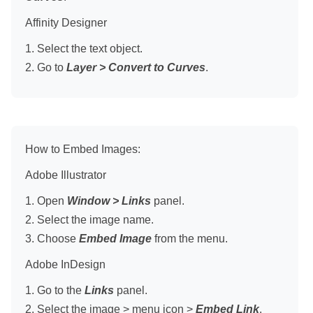
Affinity Designer
1. Select the text object.
2. Go to
Layer > Convert to Curves
.
How to Embed Images:
Adobe Illustrator
1. Open
Window > Links
panel.
2. Select the image name.
3. Choose
Embed Image
from the menu.
Adobe InDesign
1. Go to the
Links
panel.
2. Select the image > menu icon >
Embed Link
.