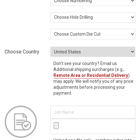
Choose Country
Don't see your country? Email us.
Additional shipping surcharges (e.g.,
Remote Area or Residential Delivery
)
may apply. We will notify you of any price
adjustments before processing your
payment.