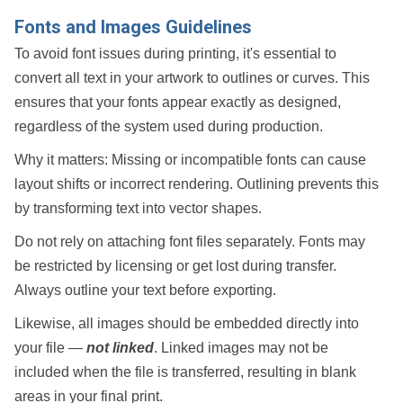
Fonts and Images Guidelines
To avoid font issues during printing, it's essential to
convert all text in your artwork to
outlines
or
curves
. This
ensures that your fonts appear exactly as designed,
regardless of the system used during production.
Why it matters:
Missing or incompatible fonts can cause
layout shifts or incorrect rendering. Outlining prevents this
by transforming text into vector shapes.
Do
not
rely on attaching font files separately. Fonts may
be restricted by licensing or get lost during transfer.
Always outline your text before exporting.
Likewise, all images should be
embedded
directly into
your file —
not linked
. Linked images may not be
included when the file is transferred, resulting in blank
areas in your final print.