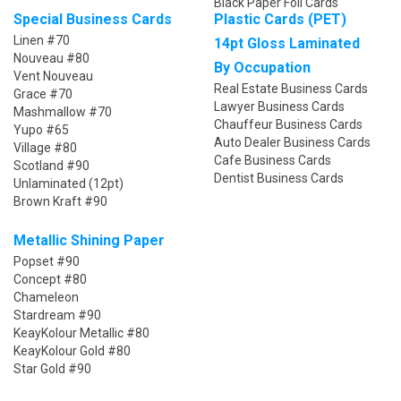
Black Paper Foil Cards
Special Business Cards
Plastic Cards (PET)
Linen #70
14pt Gloss Laminated
Nouveau #80
By Occupation
Vent Nouveau
Real Estate Business Cards
Grace #70
Lawyer Business Cards
Mashmallow #70
Chauffeur Business Cards
Yupo #65
Auto Dealer Business Cards
Village #80
Cafe Business Cards
Scotland #90
Dentist Business Cards
Unlaminated (12pt)
Brown Kraft #90
Metallic Shining Paper
Popset #90
Concept #80
Chameleon
Stardream #90
KeayKolour Metallic #80
KeayKolour Gold #80
Star Gold #90