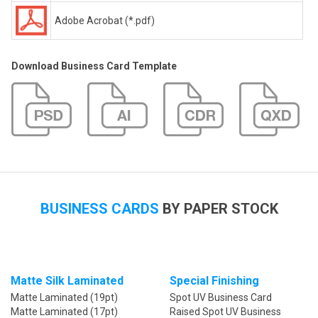
Adobe Acrobat (*.pdf)
Download Business Card Template
BUSINESS CARDS
BY PAPER STOCK
Matte Silk Laminated
Special Finishing
Matte Laminated (19pt)
Spot UV Business Card
Matte Laminated (17pt)
Raised Spot UV Business