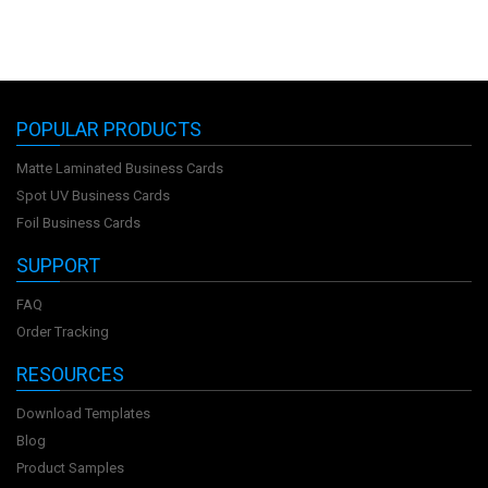
POPULAR PRODUCTS
Matte Laminated Business Cards
Spot UV Business Cards
Foil Business Cards
SUPPORT
FAQ
Order Tracking
RESOURCES
Download Templates
Blog
Product Samples