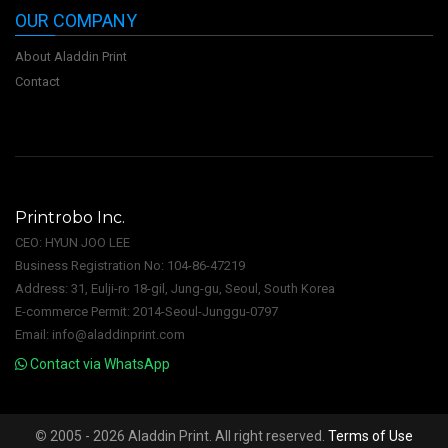
OUR COMPANY
About Aladdin Print
Contact
Printrobo Inc.
CEO: HYUN JOO LEE
Business Registration No: 104-86-47219
Address: 31, Eulji-ro 18-gil, Jung-gu, Seoul, South Korea
E-commerce Permit: 2014-Seoul-Junggu-0797
Email: info@aladdinprint.com
Contact via WhatsApp
©
2005 - 2026 Aladdin Print. All right reserved.
Terms of Use