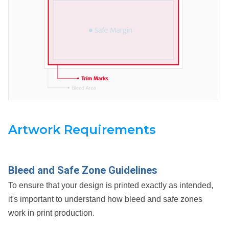
Artwork Requirements
Bleed and Safe Zone Guidelines
To ensure that your design is printed exactly as intended,
it's important to understand how bleed and safe zones
work in print production.