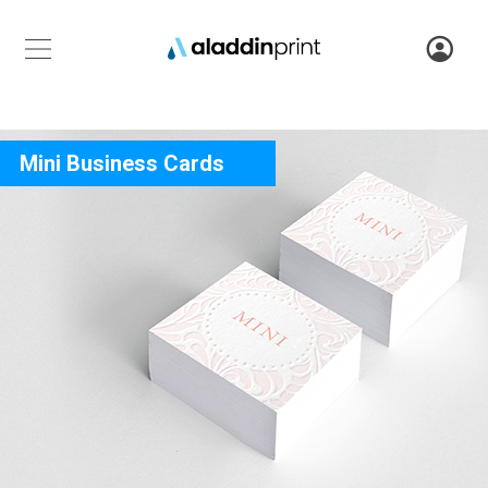
Mini Business Cards