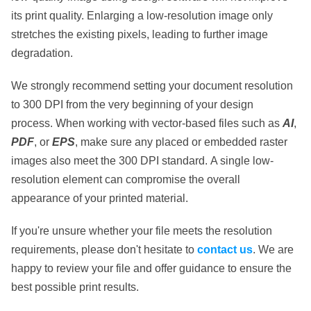
its print quality. Enlarging a low-resolution image only
stretches the existing pixels, leading to further image
degradation.
We strongly recommend setting your document resolution
to
300 DPI
from the very beginning of your design
process. When working with vector-based files such as
AI
,
PDF
, or
EPS
, make sure any placed or embedded raster
images also meet the 300 DPI standard.
A single low-
resolution element
can compromise the overall
appearance of your printed material.
If you're unsure whether your file meets the resolution
requirements, please don't hesitate to
contact us
. We are
happy to review your file and offer guidance to ensure the
best possible print results.