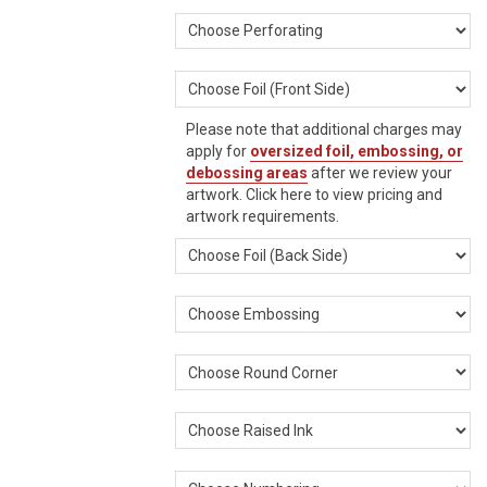
Please note that additional charges may
apply for
oversized foil, embossing, or
debossing areas
after we review your
artwork.
Click here
to view pricing and
artwork requirements.