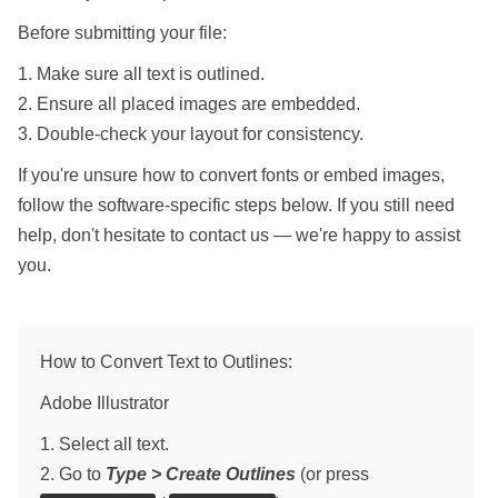
Before submitting your file:
1. Make sure all text is outlined.
2. Ensure all placed images are embedded.
3. Double-check your layout for consistency.
If you're unsure how to convert fonts or embed images,
follow the software-specific steps below. If you still need
help, don't hesitate to contact us — we're happy to assist
you.
How to Convert Text to Outlines:
Adobe Illustrator
1. Select all text.
2. Go to
Type > Create Outlines
(or press