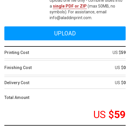
Upload one file only - combine sides into
a
single PDF or ZIP
(max 50MB, no
symbols). For assistance, email
info@aladdinprint.com.
Printing Cost
US $
59
Finishing Cost
US $
0
Delivery Cost
US $
0
Total Amount
US
$
59