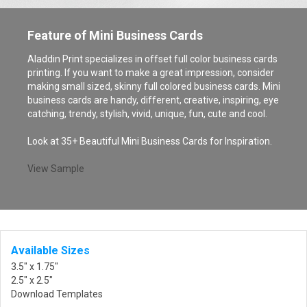
Feature of Mini Business Cards
Aladdin Print specializes in offset full color business cards
printing. If you want to make a great impression, consider
making small sized, skinny full colored business cards. Mini
business cards are handy, different, creative, inspiring, eye
catching, trendy, stylish, vivid, unique, fun, cute and cool.
Look at 35+ Beautiful Mini Business Cards for Inspiration.
View Sample
Available Sizes
3.5" x 1.75"
2.5" x 2.5"
Download Templates